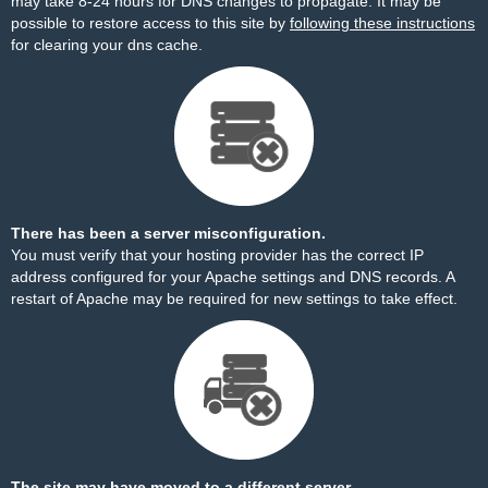
may take 8-24 hours for DNS changes to propagate. It may be
possible to restore access to this site by
following these instructions
for clearing your dns cache.
There has been a server misconfiguration.
You must verify that your hosting provider has the correct IP
address configured for your Apache settings and DNS records. A
restart of Apache may be required for new settings to take effect.
The site may have moved to a different server.