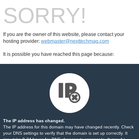
SORRY!
If you are the owner of this website, please contact your
hosting provider:
webmaster@nexttechmag.com
It is possible you have reached this page because:
The IP address has changed.
The IP address for this domain may have changed recently. Check
your DNS settings to verify that the domain is set up correctly. It